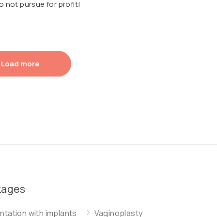
o not pursue for profit!
Load more
kages
tation with implants
Vaginoplasty