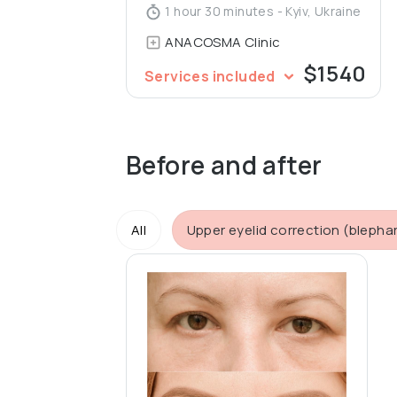
1 hour 30 minutes - Kyiv, Ukraine
ANACOSMA Сlinic
$1540
Services included
Before and after
All
Upper eyelid correction (blepha