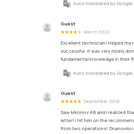
Auto-translated by Google
Guest
March 2020
Excellent technician! Helped me
successful, it was very nicely don
fundamental knowledge in their f
Auto-translated by Google
Guest
September 2019
Saw Mironov AB and I realized that
letter! I hit him on the recommend
from two operations! Osanovilis i