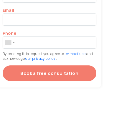
Email
Phone
By sending this request you agree to
terms of use
and
acknowledge
our privacy policy
.
Book a free consultation
(otoplasty)
Face lipofilling