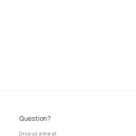
Question?
Drop us a line at