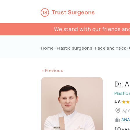
We stand with our friends and
Home
·
Plastic surgeons
·
Face and neck
·
< Previous
Dr. 
Plastic
4.8
Kyiv
ANA
10
yea