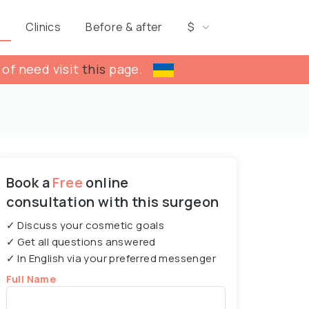
s
Clinics
Before & after
$
 of need visit
this
page.
Book a
Free
online
consultation with this surgeon
✓ Discuss your cosmetic goals
✓ Get all questions answered
✓ In English via your preferred messenger
Full Name