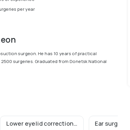
rgeries per year
geon
osuction surgeon. He has 10 years of practical
2500 surgeries. Graduated from Donetsk National
Lower eyelid correction (blepharoplasty)
Ear surgery 