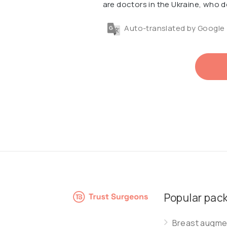
are doctors in the Ukraine, who d
Auto-translated by Google
Popular pac
Breast augmen