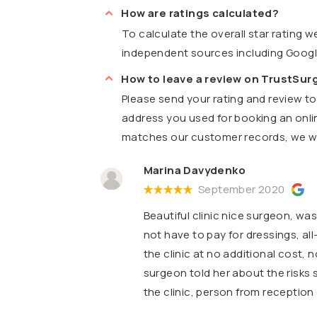
How are ratings calculated?
To calculate the overall star rating 
independent sources including Goog
How to leave a review on TrustSu
Please send your rating and review t
address you used for booking an onli
matches our customer records, we wil
Marina Davydenko
September 2020
Beautiful clinic nice surgeon, was
not have to pay for dressings, all
the clinic at no additional cost,
surgeon told her about the risks 
the clinic, person from reception