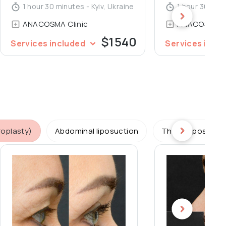
1 hour 30 minutes - Kyiv, Ukraine
1 hour 30 minu
ANACOSMA Сlinic
ANACOSMA Сl
$1540
Services included
Services incl
roplasty)
Abdominal liposuction
Thighs liposucti