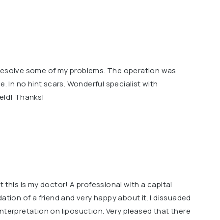
 resolve some of my problems. The operation was
e. In no hint scars. Wonderful specialist with
ield! Thanks!
 this is my doctor! A professional with a capital
ation of a friend and very happy about it. I dissuaded
nterpretation on liposuction. Very pleased that there