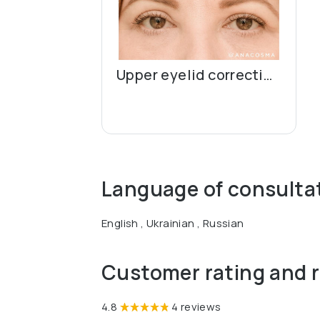
Upper eyelid correction (blepharoplasty)
Language of consulta
English , Ukrainian , Russian
Customer rating and 
4.8
4 reviews