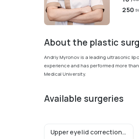
250
su
About the plastic sur
Andriy Myronov is a leading ultrasonic lip
experience and has performed more than 
Medical University.
Available surgeries
Upper eyelid correction (blepharoplasty)