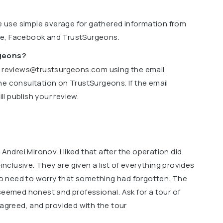
we use simple average for gathered information from
le, Facebook and TrustSurgeons.
rgeons?
o
reviews@trustsurgeons.com
using the email
ne consultation on TrustSurgeons. If the email
l publish your review.
 Andrei Mironov. I liked that after the operation did
-inclusive. They are given a list of everything provides
 no need to worry that something had forgotten. The
seemed honest and professional. Ask for a tour of
 agreed, and provided with the tour