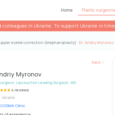
Home
Plastic surgeon
 colleagues in Ukraine. To support Ukraine in time
Upper eyelid correction (blepharoplasty)
·
Dr. Andriy Myronov
Next >
Andriy Myronov
 surgeon, Liposuction Leading Surgeon, MD
4 reviews
, Ukraine
COSMA Сlinic
rs of experience