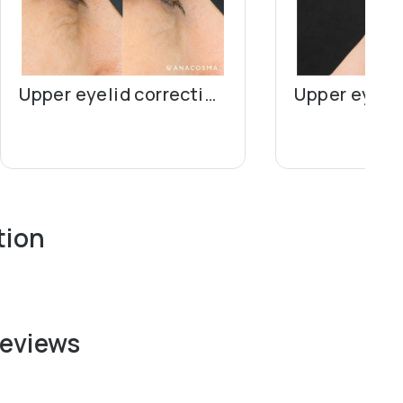
Upper eyelid correction (blepharoplasty)
tion
reviews