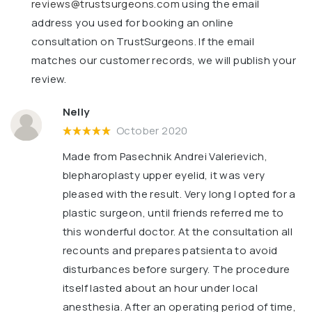
reviews@trustsurgeons.com
using the email
address you used for booking an online
consultation on TrustSurgeons. If the email
matches our customer records, we will publish your
review.
Nelly
October 2020
Made from Pasechnik Andrei Valerievich,
blepharoplasty upper eyelid, it was very
pleased with the result. Very long I opted for a
plastic surgeon, until friends referred me to
this wonderful doctor. At the consultation all
recounts and prepares patsienta to avoid
disturbances before surgery. The procedure
itself lasted about an hour under local
anesthesia. After an operating period of time,