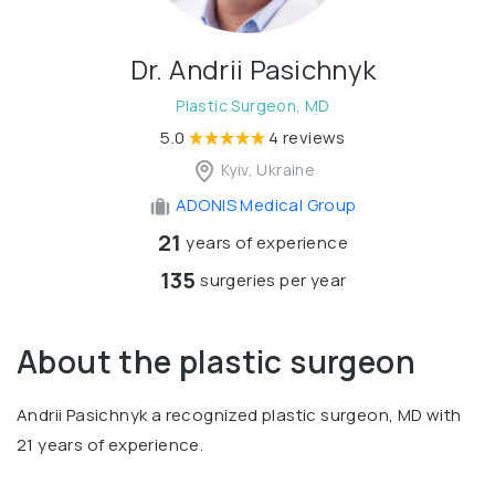
Dr. Andrii Pasichnyk
Plastic Surgeon, MD
5.0
4 reviews
Kyiv, Ukraine
ADONIS Medical Group
21
years of experience
135
surgeries per year
About the plastic surgeon
Andrii Pasichnyk a recognized plastic surgeon, MD with
21 years of experience.