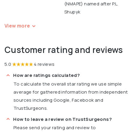
(NMAPE) named after P.L.
Shupyk
View more
Customer rating and reviews
5.0
4 reviews
How are ratings calculated?
To calculate the overall star rating we use simple
average for gathered information from independent
sources including Google, Facebook and
TrustSurgeons.
How to leave a review on TrustSurgeons?
Please send your rating and review to