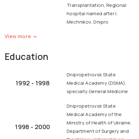
Transplantation, Regional
hospital named after I.
Mechnikov, Dnipro
View more
Education
Dnipropetrovsk State
1992 - 1998
Medical Academy (DSMA),
specialty General Medicine
Dnipropetrovsk State
Medical Academy of the
Ministry of Health of Ukraine,
1998 - 2000
Department of Surgery and