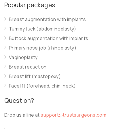
Popular packages
Breast augmentation with implants
Tummy tuck (abdominoplasty)
Buttock augmentation with implants
Primary nose job (rhinoplasty)
Vaginoplasty
Breast reduction
Breast lift (mastopexy)
Facelift (forehead, chin, neck)
Question?
Drop us a line at
support@trustsurgeons.com