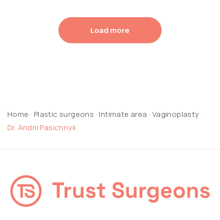
Load more
Home
·
Plastic surgeons
·
Intimate area
·
Vaginoplasty
·
Dr. Andrii Pasichnyk