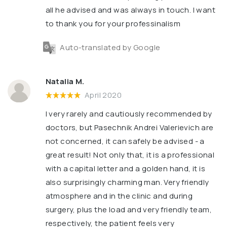
all he advised and was always in touch. I want
to thank you for your professinalism
Auto-translated by Google
Natalia M.
April 2020
I very rarely and cautiously recommended by
doctors, but Pasechnik Andrei Valerievich are
not concerned, it can safely be advised - a
great result! Not only that, it is a professional
with a capital letter and a golden hand, it is
also surprisingly charming man. Very friendly
atmosphere and in the clinic and during
surgery, plus the load and very friendly team,
respectively, the patient feels very