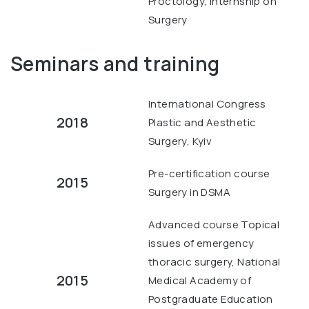
Proctology, Internship on
Surgery
Seminars and training
International Congress
2018
Plastic and Aesthetic
Surgery, Kyiv
Pre-certification course
2015
Surgery in DSMA
Advanced course Topical
issues of emergency
thoracic surgery, National
2015
Medical Academy of
Postgraduate Education