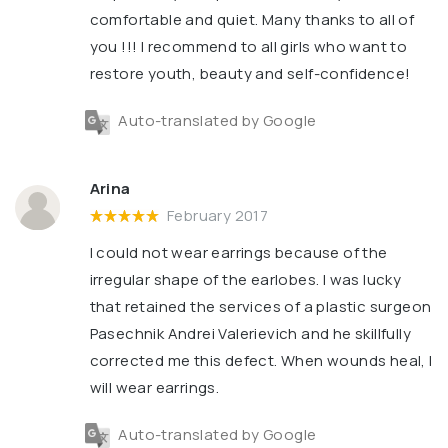
comfortable and quiet. Many thanks to all of
you !!! I recommend to all girls who want to
restore youth, beauty and self-confidence!
Auto-translated by Google
Arina
February 2017
I could not wear earrings because of the
irregular shape of the earlobes. I was lucky
that retained the services of a plastic surgeon
Pasechnik Andrei Valerievich and he skillfully
corrected me this defect. When wounds heal, I
will wear earrings.
Auto-translated by Google