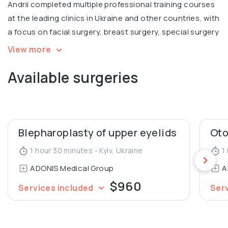
Andrii completed multiple professional training courses
at the leading clinics in Ukraine and other countries, with
a focus on facial surgery, breast surgery, special surgery
with the basics of minimally invasive methods of
View more
diagnosis and treatment and more.
Available surgeries
Andrii participated at multiple conferences, including
the International Congress of Plastic and Aesthetic
Surgery in Kyiv. He is a member of Ukrainian Association
of Reconstructive, Aesthetic and Plastic Surgeons.
Blepharoplasty of upper eyelids
Oto
Graduated from Dnipropetrovsk State Medical Academy
1 hour 30 minutes - Kyiv, Ukraine
1 
of the Ministry of Health of Ukraine, Department of
ADONIS Medical Group
A
Surgery and Proctology.
$960
Services included
Ser