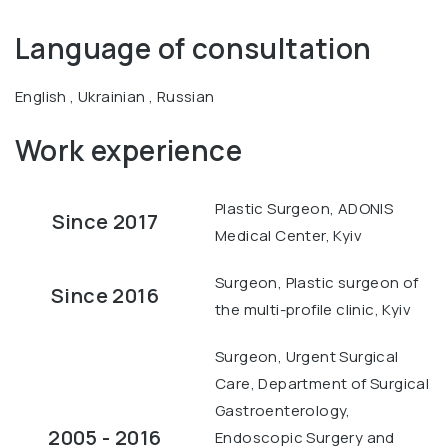
Language of consultation
English , Ukrainian , Russian
Work experience
Plastic Surgeon, ADONIS
Since 2017
Medical Center, Kyiv
Surgeon, Plastic surgeon of
Since 2016
the multi-profile clinic, Kyiv
Surgeon, Urgent Surgical
Care, Department of Surgical
Gastroenterology,
2005 - 2016
Endoscopic Surgery and