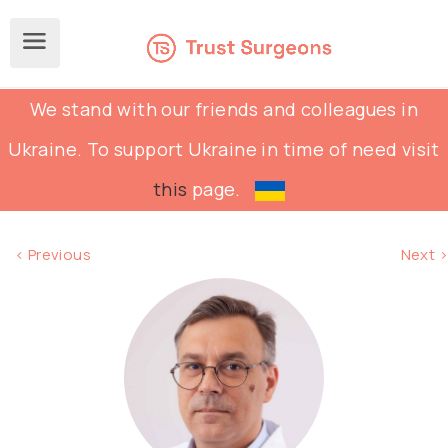
We stand with our friends and colleagues in
Ukraine. To support Ukraine in time of need visit
this
page.
< Previous
Next >