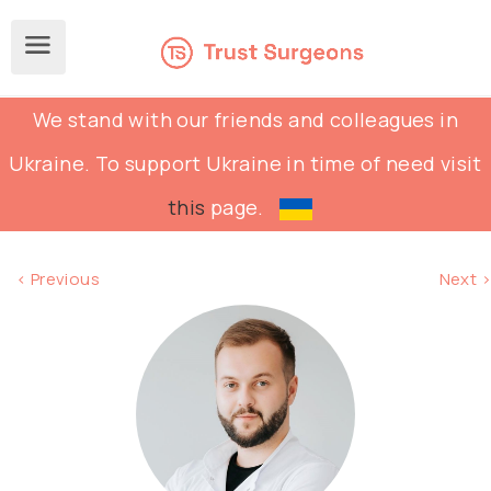
We stand with our friends and colleagues in
Ukraine. To support Ukraine in time of need visit
this
page.
< Previous
Next >