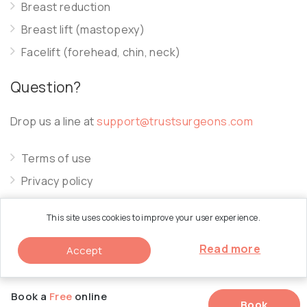
Breast reduction
Breast lift (mastopexy)
Facelift (forehead, chin, neck)
Question?
Drop us a line at
support@trustsurgeons.com
Terms of use
Privacy policy
Cookie policy
This site uses cookies to improve your user experience.
Read more
Accept
© 2026 Trust Surgeons. All Rights Reserved.
Book a
Free
online
Book