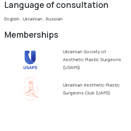
Language of consultation
English , Ukrainian , Russian
Memberships
Ukrainian Society of
Aesthetic Plastic Surgeons
(USAPS)
Ukrainian Aesthetic Plastic
Surgeons Club (UAPS)