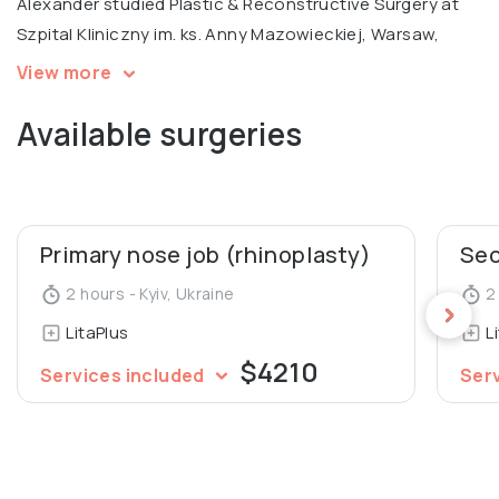
Alexander studied Plastic & Reconstructive Surgery at
Szpital Kliniczny im. ks. Anny Mazowieckiej, Warsaw,
specializing in ENT surgery at Uzhgorod National
View more
University Medical Faculty. He is a certified trainer and
Available surgeries
international expert at the Institute Hyalual.
Alexander also worked as an Assistant at the
Department of Human Anatomy and Histology at
Uzhgorod National University.
Primary nose job (rhinoplasty)
2 hours - Kyiv, Ukraine
2 
LitaPlus
L
$4210
Services included
Ser