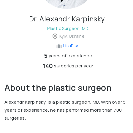
Dr. Alexandr Karpinskyi
Plastic Surgeon, MD
Kyiv, Ukraine
LitaPlus
5
years of experience
140
surgeries per year
About the plastic surgeon
Alexandr Karpinskyi is a plastic surgeon, MD. With over 5
years of experience, he has performed more than 700
surgeries.