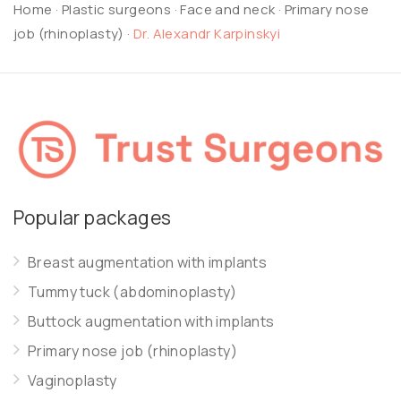
Home
·
Plastic surgeons
·
Face and neck
·
Primary nose
job (rhinoplasty)
·
Dr. Alexandr Karpinskyi
Popular packages
Breast augmentation with implants
Tummy tuck (abdominoplasty)
Buttock augmentation with implants
Primary nose job (rhinoplasty)
Vaginoplasty