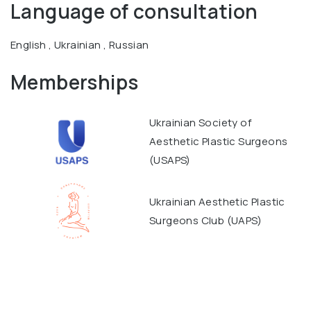
Language of consultation
English , Ukrainian , Russian
Memberships
Ukrainian Society of
Aesthetic Plastic Surgeons
(USAPS)
Ukrainian Aesthetic Plastic
Surgeons Club (UAPS)