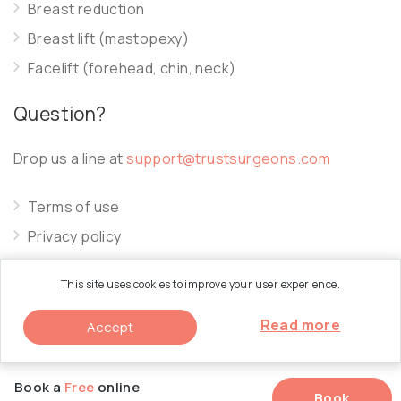
Breast reduction
Breast lift (mastopexy)
Facelift (forehead, chin, neck)
Question?
Drop us a line at
support@trustsurgeons.com
Terms of use
Privacy policy
Cookie policy
This site uses cookies to improve your user experience.
Read more
Accept
© 2026 Trust Surgeons. All Rights Reserved.
Book a
Free
online
Book