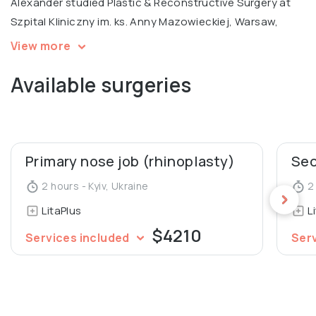
Alexander studied Plastic & Reconstructive Surgery at
Szpital Kliniczny im. ks. Anny Mazowieckiej, Warsaw,
specializing in ENT surgery at Uzhgorod National
View more
University Medical Faculty. He is a certified trainer and
Available surgeries
international expert at the Institute Hyalual.
Alexander also worked as an Assistant at the
Department of Human Anatomy and Histology at
Uzhgorod National University.
Primary nose job (rhinoplasty)
2 hours - Kyiv, Ukraine
2 
LitaPlus
L
$4210
Services included
Ser