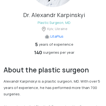
Dr. Alexandr Karpinskyi
Plastic Surgeon, MD
Kyiv, Ukraine
LitaPlus
5
years of experience
140
surgeries per year
About the plastic surgeon
Alexandr Karpinskyi is a plastic surgeon, MD. With over 5
years of experience, he has performed more than 700
surgeries.