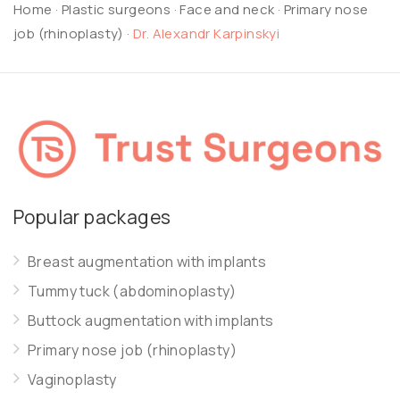
Home
·
Plastic surgeons
·
Face and neck
·
Primary nose
job (rhinoplasty)
·
Dr. Alexandr Karpinskyi
Popular packages
Breast augmentation with implants
Tummy tuck (abdominoplasty)
Buttock augmentation with implants
Primary nose job (rhinoplasty)
Vaginoplasty