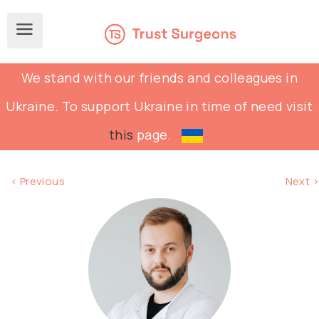
We stand with our friends and colleagues in
Ukraine. To support Ukraine in time of need visit
this
page.
< Previous
Next >