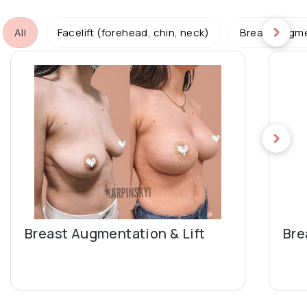
All
Facelift (forehead, chin, neck)
Breast augme
Breast Augmentation & Lift
Bre