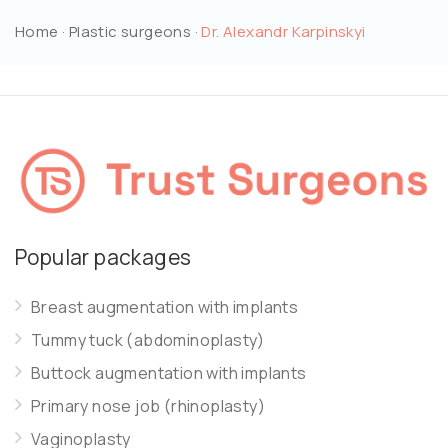
Home
·
Plastic surgeons
·
Dr. Alexandr Karpinskyi
Popular packages
Breast augmentation with implants
Tummy tuck (abdominoplasty)
Buttock augmentation with implants
Primary nose job (rhinoplasty)
Vaginoplasty