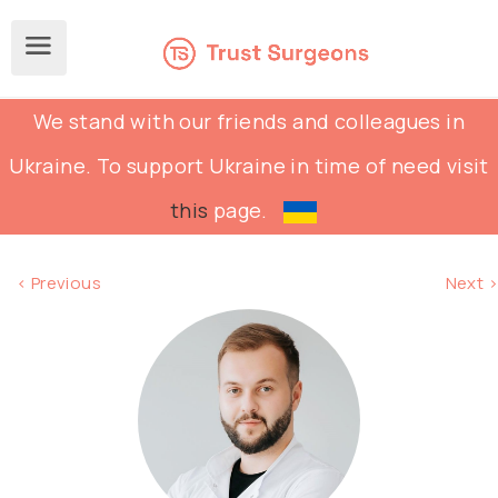
We stand with our friends and colleagues in
Ukraine. To support Ukraine in time of need visit
this
page.
< Previous
Next >