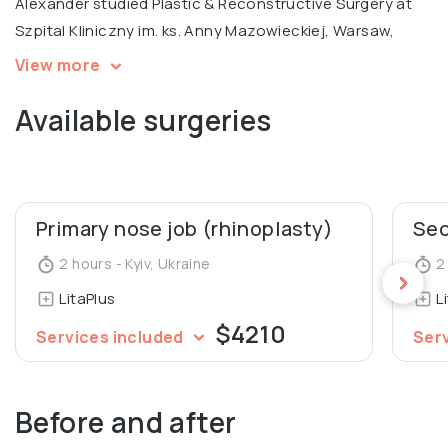
Alexander studied Plastic & Reconstructive Surgery at
Szpital Kliniczny im. ks. Anny Mazowieckiej, Warsaw,
specializing in ENT surgery at Uzhgorod National
View more
University Medical Faculty. He is a certified trainer and
Available surgeries
international expert at the Institute Hyalual.
Alexander also worked as an Assistant at the
Department of Human Anatomy and Histology at
Uzhgorod National University.
Primary nose job (rhinoplasty)
2 hours - Kyiv, Ukraine
2 
LitaPlus
L
$4210
Services included
Ser
Before and after