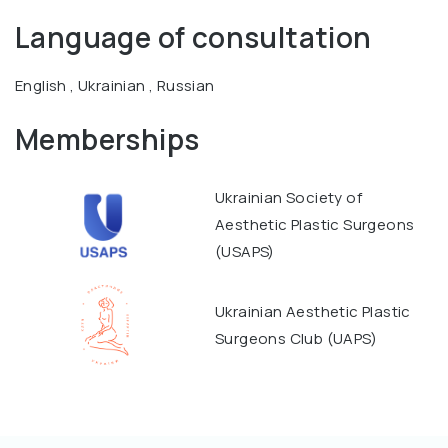
Language of consultation
English , Ukrainian , Russian
Memberships
Ukrainian Society of
Aesthetic Plastic Surgeons
(USAPS)
Ukrainian Aesthetic Plastic
Surgeons Club (UAPS)