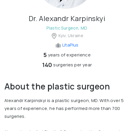
Dr. Alexandr Karpinskyi
Plastic Surgeon, MD
Kyiv, Ukraine
LitaPlus
5
years of experience
140
surgeries per year
About the plastic surgeon
Alexandr Karpinskyi is a plastic surgeon, MD. With over 5
years of experience, he has performed more than 700
surgeries.