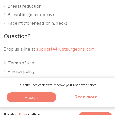
Breast reduction
Breast lift (mastopexy)
Facelift (forehead, chin, neck)
Question?
Drop us a line at
support@trustsurgeons.com
Terms of use
Privacy policy
Cookie policy
This site uses cookies to improve your user experience.
Read more
Accept
© 2026 Trust Surgeons. All Rights Reserved.
Book a
Free
online