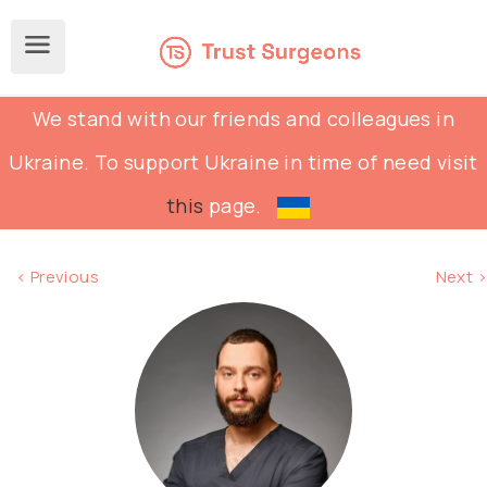
We stand with our friends and colleagues in
Ukraine. To support Ukraine in time of need visit
this
page.
< Previous
Next >