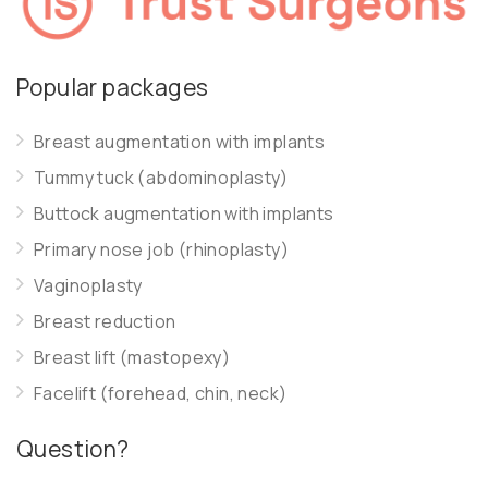
Popular packages
Breast augmentation with implants
Tummy tuck (abdominoplasty)
Buttock augmentation with implants
Primary nose job (rhinoplasty)
Vaginoplasty
Breast reduction
Breast lift (mastopexy)
Facelift (forehead, chin, neck)
Question?