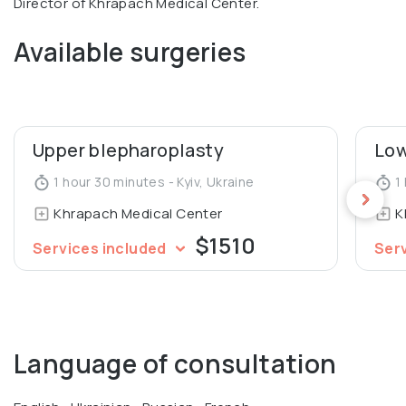
Director of Khrapach Medical Center.
Available surgeries
Upper blepharoplasty
Low
1 hour 30 minutes - Kyiv, Ukraine
1 
Khrapach Medical Center
K
$1510
Services included
Ser
Language of consultation