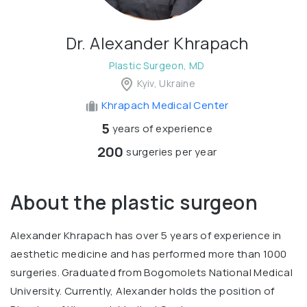
Dr. Alexander Khrapach
Plastic Surgeon, MD
Kyiv, Ukraine
Khrapach Medical Center
5
years of experience
200
surgeries per year
About the plastic surgeon
Alexander Khrapach has over 5 years of experience in
aesthetic medicine and has performed more than 1000
surgeries. Graduated from Bogomolets National Medical
University. Currently, Alexander holds the position of