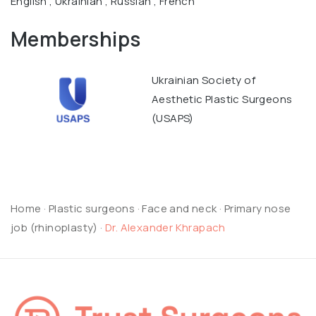
English , Ukrainian , Russian , French
Memberships
Ukrainian Society of
Aesthetic Plastic Surgeons
(USAPS)
Home
·
Plastic surgeons
·
Face and neck
·
Primary nose
job (rhinoplasty)
·
Dr. Alexander Khrapach